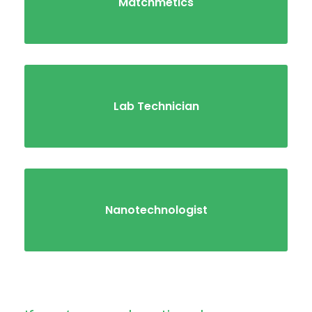
Matchmetics
Lab Technician
Nanotechnologist