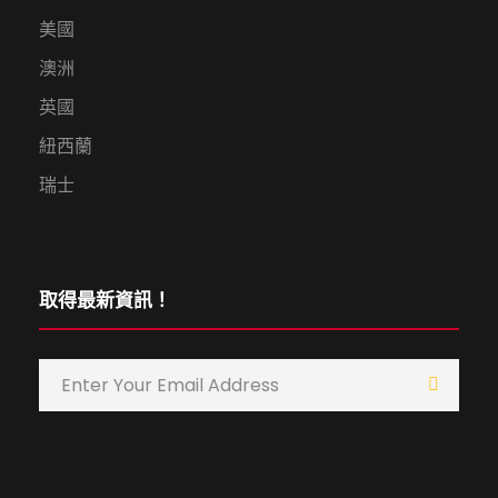
美國
澳洲
英國
紐西蘭
瑞士
取得最新資訊！