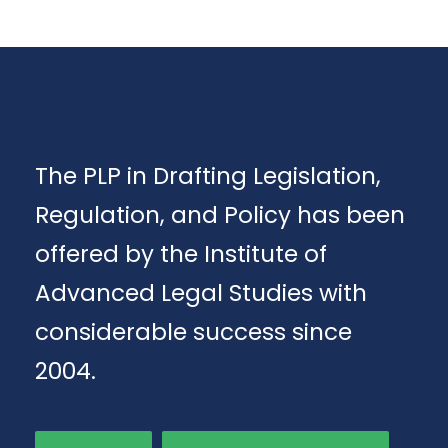
The PLP in Drafting Legislation,
Regulation, and Policy has been
offered by the Institute of
Advanced Legal Studies with
considerable success since
2004.