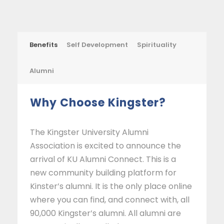
Benefits
Self Development
Spirituality
Alumni
Why Choose Kingster?
The Kingster University Alumni
Association is excited to announce the
arrival of KU Alumni Connect. This is a
new community building platform for
Kinster’s alumni. It is the only place online
where you can find, and connect with, all
90,000 Kingster’s alumni. All alumni are