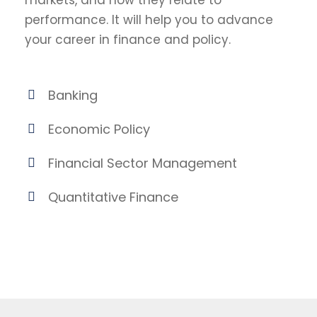
markets, and how they relate to
performance. It will help you to advance
your career in finance and policy.
Banking
Economic Policy
Financial Sector Management
Quantitative Finance