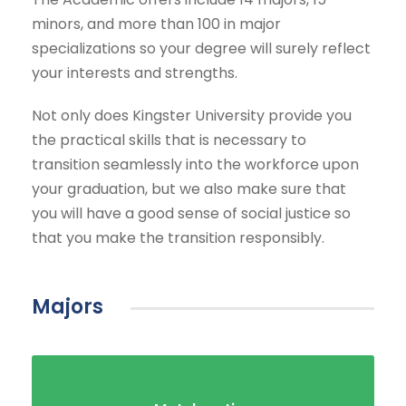
minors, and more than 100 in major
specializations so your degree will surely reflect
your interests and strengths.
Not only does Kingster University provide you
the practical skills that is necessary to
transition seamlessly into the workforce upon
your graduation, but we also make sure that
you will have a good sense of social justice so
that you make the transition responsibly.
Majors