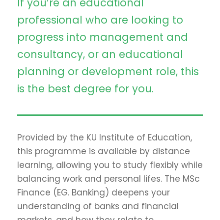
If you’re an educational
professional who are looking to
progress into management and
consultancy, or an educational
planning or development role, this
is the best degree for you.
Provided by the KU Institute of Education,
this programme is available by distance
learning, allowing you to study flexibly while
balancing work and personal lifes. The MSc
Finance (EG. Banking) deepens your
understanding of banks and financial