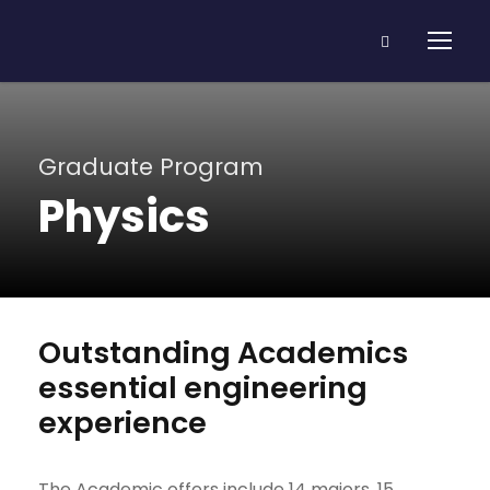
Graduate Program
Physics
Outstanding Academics
essential engineering
experience
The Academic offers include 14 majors, 15