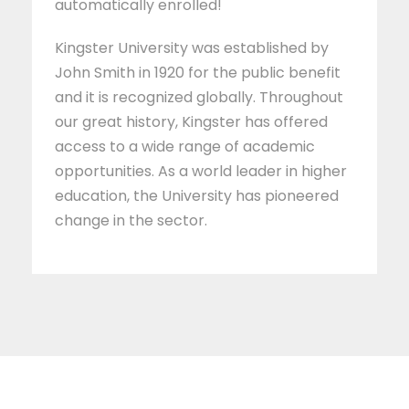
automatically enrolled!
Kingster University was established by
John Smith in 1920 for the public benefit
and it is recognized globally. Throughout
our great history, Kingster has offered
access to a wide range of academic
opportunities. As a world leader in higher
education, the University has pioneered
change in the sector.