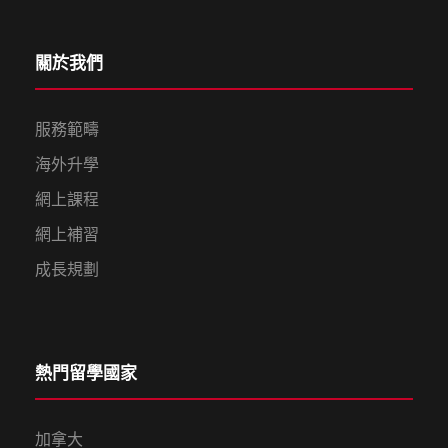
關於我們
服務範疇
海外升學
網上課程
網上補習
成長規劃
熱門留學國家
加拿大