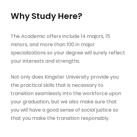
Why Study Here?
The Academic offers include 14 majors, 15
minors, and more than 100 in major
specializations so your degree will surely reflect
your interests and strengths.
Not only does Kingster University provide you
the practical skills that is necessary to
transition seamlessly into the workforce upon
your graduation, but we also make sure that
you will have a good sense of social justice so
that you make the transition responsibly.