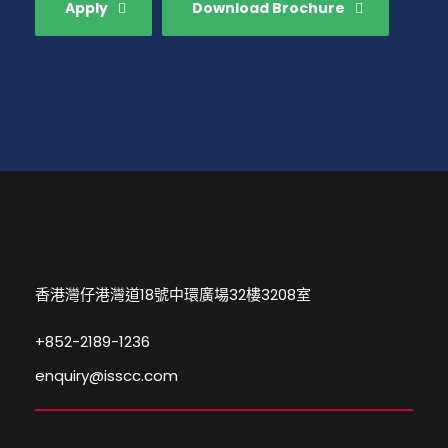
Apply
Download Brochure
香港灣仔港灣道18號中環廣場32樓3208室
+852-2189-1236
enquiry@isscc.com