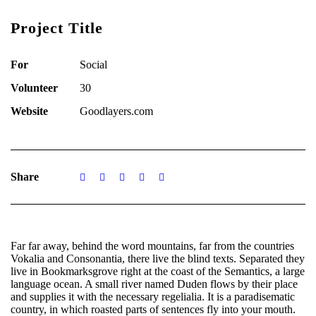
Project Title
For
Social
Volunteer
30
Website
Goodlayers.com
Share
Far far away, behind the word mountains, far from the countries
Vokalia and Consonantia, there live the blind texts. Separated they
live in Bookmarksgrove right at the coast of the Semantics, a large
language ocean. A small river named Duden flows by their place
and supplies it with the necessary regelialia. It is a paradisematic
country, in which roasted parts of sentences fly into your mouth.