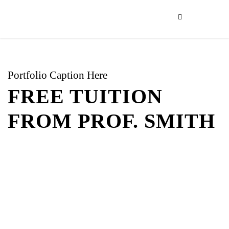
Portfolio Caption Here
FREE TUITION
FROM PROF. SMITH