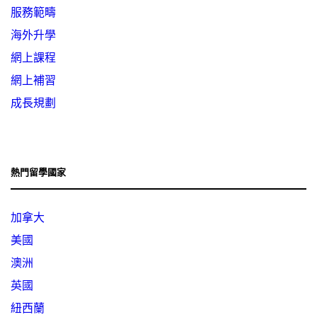
服務範疇
海外升學
網上課程
網上補習
成長規劃
熱門留學國家
加拿大
美國
澳洲
英國
紐西蘭