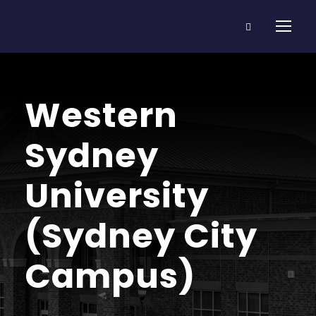
Western
Sydney
University
(Sydney City
Campus)