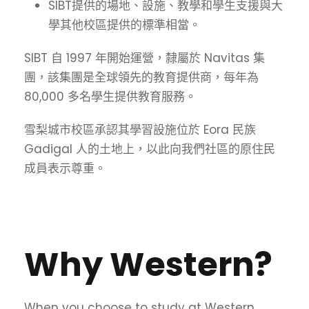
SIBT提供的場地、設施、教學和學生支援與大
學其他校區提供的標準相當。
SIBT 自 1997 年開始運營，隸屬於 Navitas 集
團，該集團是全球領先的教育提供商，每年為
80,000 多名學生提供教育服務。
雪梨城市校區承認其學習設施位於 Eora 民族
Gadigal 人的土地上，以此向我們社區的原住民
成員表示尊重。
Why Western?
When you choose to study at Western