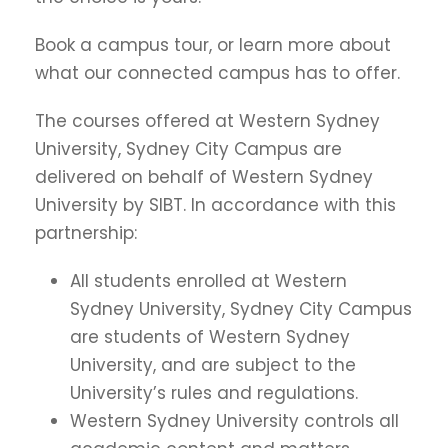
Book a campus tour, or learn more about
what our connected campus has to offer.
The courses offered at Western Sydney
University, Sydney City Campus are
delivered on behalf of Western Sydney
University by SIBT. In accordance with this
partnership:
All students enrolled at Western
Sydney University, Sydney City Campus
are students of Western Sydney
University, and are subject to the
University’s rules and regulations.
Western Sydney University controls all