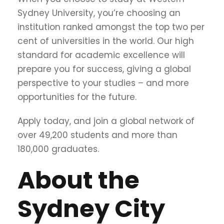
Sydney University, you’re choosing an
institution ranked amongst the top two per
cent of universities in the world. Our high
standard for academic excellence will
prepare you for success, giving a global
perspective to your studies – and more
opportunities for the future.
Apply today, and join a global network of
over 49,200 students and more than
180,000 graduates.
About the
Sydney City