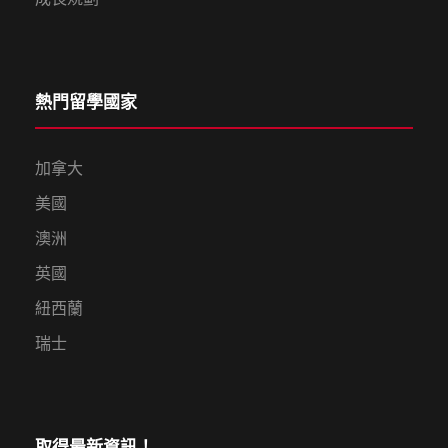
熱門留學國家
加拿大
美國
澳洲
英國
紐西蘭
瑞士
取得最新資訊！