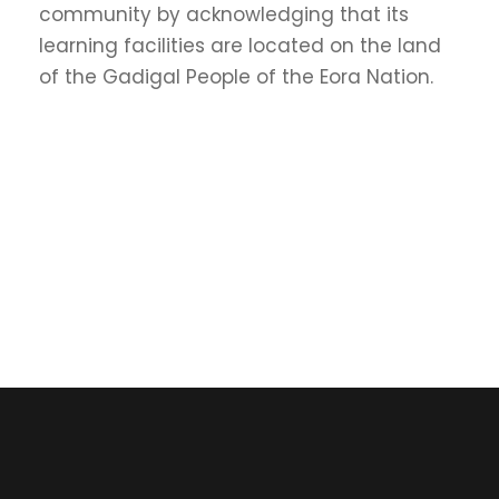
community by acknowledging that its
learning facilities are located on the land
of the Gadigal People of the Eora Nation.