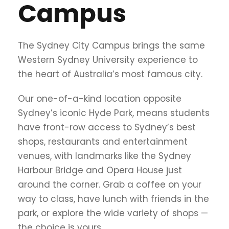
Campus
The Sydney City Campus brings the same
Western Sydney University experience to
the heart of Australia’s most famous city.
Our one-of-a-kind location opposite
Sydney’s iconic Hyde Park, means students
have front-row access to Sydney’s best
shops, restaurants and entertainment
venues, with landmarks like the Sydney
Harbour Bridge and Opera House just
around the corner. Grab a coffee on your
way to class, have lunch with friends in the
park, or explore the wide variety of shops —
the choice is yours.