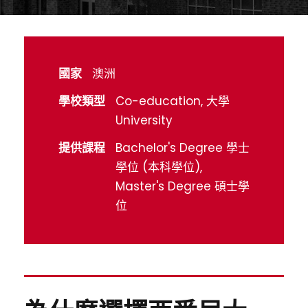
國家
澳洲
學校類型
Co-education, 大學
University
提供課程
Bachelor's Degree 學士
學位 (本科學位),
Master's Degree 碩士學
位