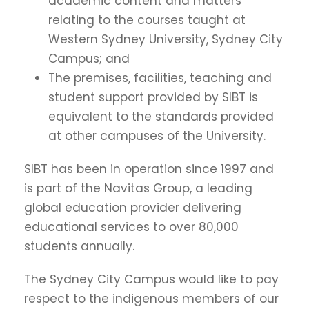
academic content and matters
relating to the courses taught at
Western Sydney University, Sydney City
Campus; and
The premises, facilities, teaching and
student support provided by SIBT is
equivalent to the standards provided
at other campuses of the University.
SIBT has been in operation since 1997 and
is part of the Navitas Group, a leading
global education provider delivering
educational services to over 80,000
students annually.
The Sydney City Campus would like to pay
respect to the indigenous members of our