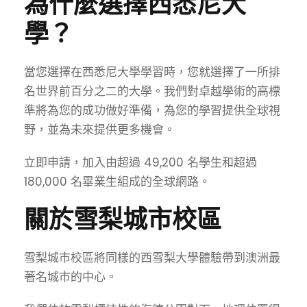
為什麼選擇西悉尼大
學？
當您選擇在西悉尼大學學習時，您就選擇了一所排
名世界前百分之二的大學。我們對卓越學術的高標
準將為您的成功做好準備，為您的學習提供全球視
野，並為未來提供更多機會。
立即申請
，加入由超過 49,200 名學生和超過
180,000 名畢業生組成的全球網路。
關於雪梨城市校區
雪梨城市校區將同樣的西雪梨大學體驗帶到澳洲最
著名城市的中心。