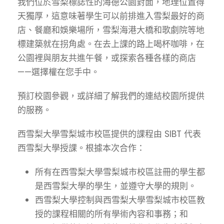
我們位於雪梨標誌性的海德公園對面，地理位置得
天獨厚，這意味著學生可以前排進入雪梨最好的商
店、餐廳和娛樂場所，雪梨海港大橋和歌劇院等地
標建築就在拐角處。在去上課的路上喝杯咖啡，在
公園裡與朋友共進午餐，或探索各種各樣的商店
——選擇權在您手中。
預訂校園參觀
，或詳細了解我們的連結校園所提供
的服務。
西雪梨大學雪梨城市校區提供的課程由 SIBT 代表
西雪梨大學授課。根據本次合作：
所有在西雪梨大學雪梨城市校區註冊的學生都
是西雪梨大學的學生，並遵守大學的規則。
西雪梨大學控制與西雪梨大學雪梨城市校區教
授的課程相關的所有學術內容和事務；和