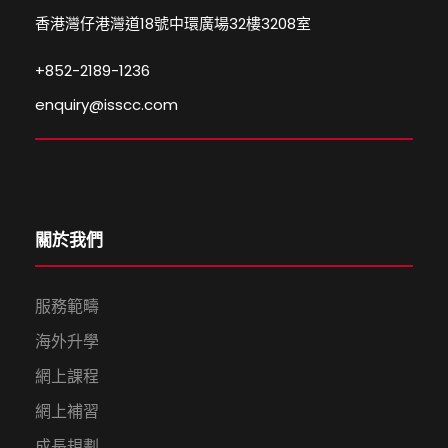
香港灣仔港灣道18號中環廣場32樓3208室
+852-2189-1236
enquiry@isscc.com
關於我們
服務範疇
海外升學
網上課程
網上補習
成長規劃