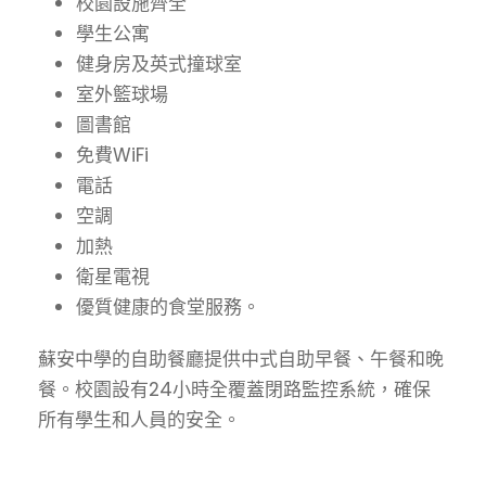
校園設施齊全
學生公寓
健身房及英式撞球室
室外籃球場
圖書館
免費WiFi
電話
空調
加熱
衛星電視
優質健康的食堂服務。
蘇安中學的自助餐廳提供中式自助早餐、午餐和晚
餐。校園設有24小時全覆蓋閉路監控系統，確保
所有學生和人員的安全。