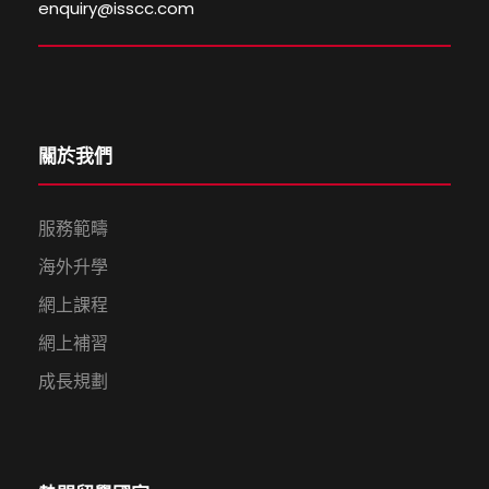
enquiry@isscc.com
關於我們
服務範疇
海外升學
網上課程
網上補習
成長規劃