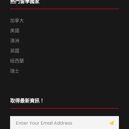
熱門留學國家
加拿大
美國
澳洲
英國
紐西蘭
瑞士
取得最新資訊！