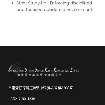
Strict Study Hall: Enforcing disciplined
and focused academic environments.
香港灣仔港灣道18號中環廣場32樓3208室
+852-2189-1236