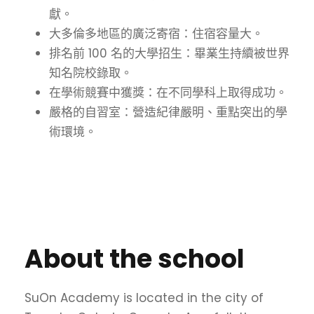
獻。
大多倫多地區的廣泛寄宿：住宿容量大。
排名前 100 名的大學招生：畢業生持續被世界
知名院校錄取。
在學術競賽中獲獎：在不同學科上取得成功。
嚴格的自習室：營造紀律嚴明、重點突出的學
術環境。
About the school
SuOn Academy is located in the city of