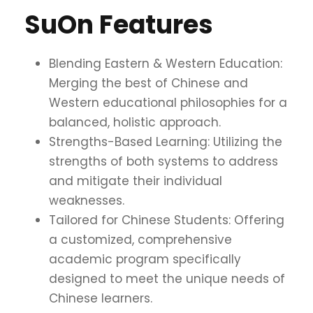
SuOn Features
Blending Eastern & Western Education:
Merging the best of Chinese and
Western educational philosophies for a
balanced, holistic approach.
Strengths-Based Learning: Utilizing the
strengths of both systems to address
and mitigate their individual
weaknesses.
Tailored for Chinese Students: Offering
a customized, comprehensive
academic program specifically
designed to meet the unique needs of
Chinese learners.