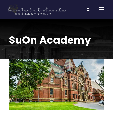
SuOn Academy