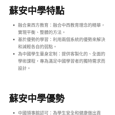
蘇安中學特點
融合東西方教育：融合中西教育理念的精華，
實現平衡、整體的方法。
基於優勢的學習：利用兩個系統的優勢來解決
和減輕各自的弱點。
為中國學生量身定制：提供客製化的、全面的
學術課程，專為滿足中國學習者的獨特需求而
設計。
蘇安中學優勢
中國領事館認可：為學生安全和健康做出貢