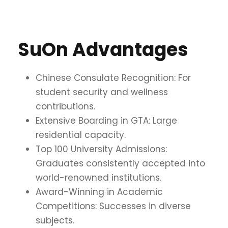
SuOn Advantages
Chinese Consulate Recognition: For
student security and wellness
contributions.
Extensive Boarding in GTA: Large
residential capacity.
Top 100 University Admissions:
Graduates consistently accepted into
world-renowned institutions.
Award-Winning in Academic
Competitions: Successes in diverse
subjects.