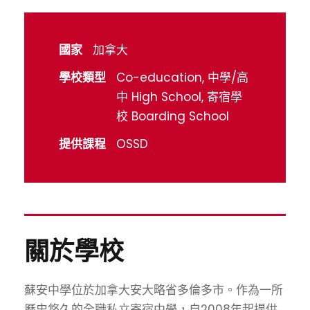
國家
加拿大
學校類型
Co-education, 中學/高
中 High School, 寄宿學
校 Boarding School
提供課程
OSSD
關於學校
蘇安中學位於加拿大安大略省多倫多市。作為一所
歷史悠久的全職私立寄宿中學，自2008年起提供