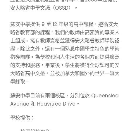
安大略省中學文憑（OSSD）。
蘇安中學提供 9 至 12 年級的高中課程，遵循安大
略省教育部的課程。我們的教師由高素質的專業人
士組成，擁有教師資格並獲得安大略省教師學院認
證。除此之外，還有一個熟悉中國學生特色的學術
指導團隊，為學校和個人生活的各個方面提供廣泛
的支持和服務。畢業後，學生將獲得全球認可的安
大略省高中文憑，並被加拿大和國外的世界一流大
學錄取。
蘇安中學目前有兩個校區，分別位於 Queenslea
Avenue 和 Heavitree Drive。
學校提供：