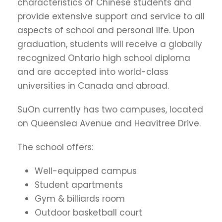
characteristics of Chinese students and
provide extensive support and service to all
aspects of school and personal life. Upon
graduation, students will receive a globally
recognized Ontario high school diploma
and are accepted into world-class
universities in Canada and abroad.
SuOn currently has two campuses, located
on Queenslea Avenue and Heavitree Drive.
The school offers:
Well-equipped campus
Student apartments
Gym & billiards room
Outdoor basketball court