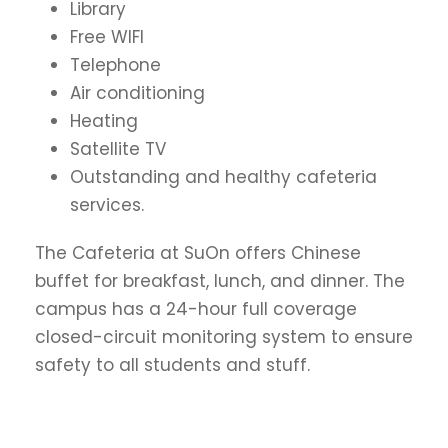
Library
Free WIFI
Telephone
Air conditioning
Heating
Satellite TV
Outstanding and healthy cafeteria
services.
The Cafeteria at SuOn offers Chinese
buffet for breakfast, lunch, and dinner. The
campus has a 24-hour full coverage
closed-circuit monitoring system to ensure
safety to all students and stuff.