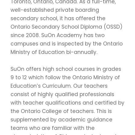
Toronto, Ontario, Canada. As a full-time,
well-established private boarding
secondary school, it has offered the
Ontario Secondary School Diploma (OSSD)
since 2008. SuOn Academy has two
campuses and is inspected by the Ontario
Ministry of Education bi-annually.
SuOn offers high school courses in grades
9 to 12 which follow the Ontario Ministry of
Education’s Curriculum. Our teachers
consist of highly qualified professionals
with teacher qualifications and certified by
the Ontario College of teachers. This is
supplemented by academic guidance
teams who are familiar with the