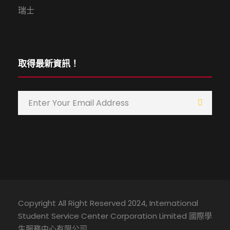
瑞士
取得最新資訊！
Copyright All Right Reserved 2024, International
Student Service Center Corporation Limited 國際學
生服務中心有限公司