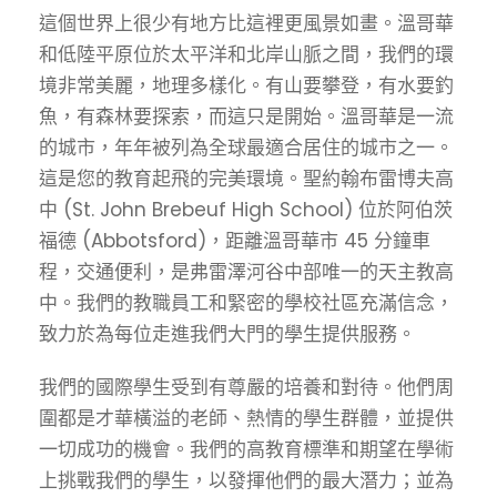
這個世界上很少有地方比這裡更風景如畫。溫哥華
和低陸平原位於太平洋和北岸山脈之間，我們的環
境非常美麗，地理多樣化。有山要攀登，有水要釣
魚，有森林要探索，而這只是開始。溫哥華是一流
的城市，年年被列為全球最適合居住的城市之一。
這是您的教育起飛的完美環境。聖約翰布雷博夫高
中 (St. John Brebeuf High School) 位於阿伯茨
福德 (Abbotsford)，距離溫哥華市 45 分鐘車
程，交通便利，是弗雷澤河谷中部唯一的天主教高
中。我們的教職員工和緊密的學校社區充滿信念，
致力於為每位走進我們大門的學生提供服務。
我們的國際學生受到有尊嚴的培養和對待。他們周
圍都是才華橫溢的老師、熱情的學生群體，並提供
一切成功的機會。我們的高教育標準和期望在學術
上挑戰我們的學生，以發揮他們的最大潛力；並為