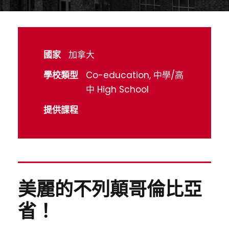
國家
加拿大
學校類型
Co-education, 中學/高
中 High School
提供課程
美麗的不列顛哥倫比亞
省！