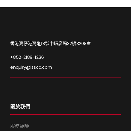
香港灣仔港灣道18號中環廣場32樓3208室
+852-2189-1236
enquiry@isscc.com
關於我們
服務範疇