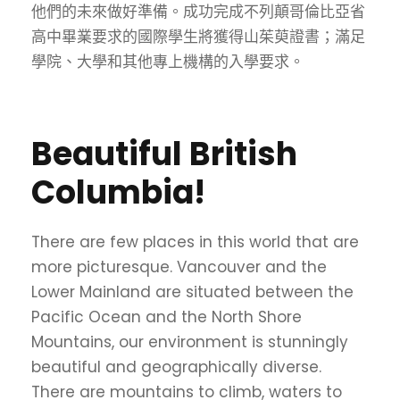
他們的未來做好準備。成功完成不列顛哥倫比亞省
高中畢業要求的國際學生將獲得山茱萸證書；滿足
學院、大學和其他專上機構的入學要求。
Beautiful British
Columbia!
There are few places in this world that are
more picturesque. Vancouver and the
Lower Mainland are situated between the
Pacific Ocean and the North Shore
Mountains, our environment is stunningly
beautiful and geographically diverse.
There are mountains to climb, waters to