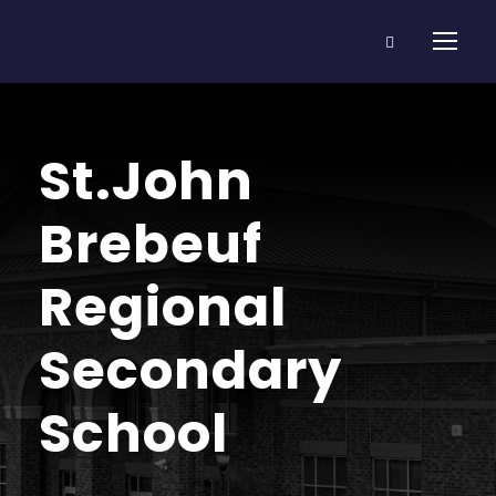
St.John
Brebeuf
Regional
Secondary
School