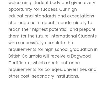
welcoming student body and given every
opportunity for success. Our high
educational standards and expectations
challenge our students academically to
reach their highest potential; and prepare
them for the future. International Students
who successfully complete the
requirements for high school graduation in
British Columbia will receive a Dogwood
Certificate; which meets entrance
requirements for colleges, universities and
other post-secondary institutions.