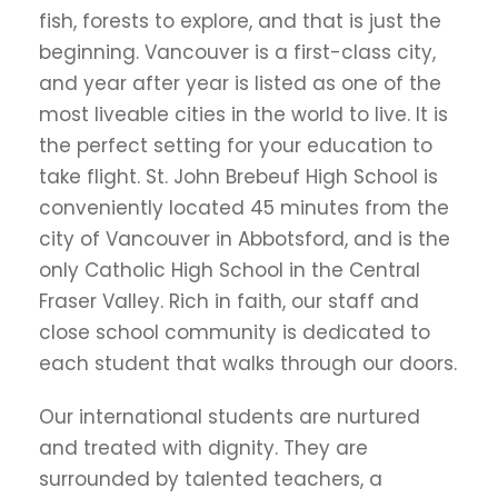
fish, forests to explore, and that is just the
beginning. Vancouver is a first-class city,
and year after year is listed as one of the
most liveable cities in the world to live. It is
the perfect setting for your education to
take flight. St. John Brebeuf High School is
conveniently located 45 minutes from the
city of Vancouver in Abbotsford, and is the
only Catholic High School in the Central
Fraser Valley. Rich in faith, our staff and
close school community is dedicated to
each student that walks through our doors.
Our international students are nurtured
and treated with dignity. They are
surrounded by talented teachers, a