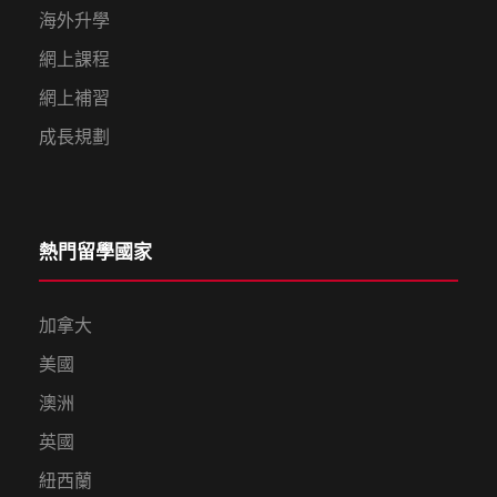
海外升學
網上課程
網上補習
成長規劃
熱門留學國家
加拿大
美國
澳洲
英國
紐西蘭