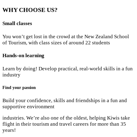
WHY CHOOSE US?
Small classes
You won’t get lost in the crowd at the New Zealand School
of Tourism, with class sizes of around 22 students
Hands-on learning
Learn by doing! Develop practical, real-world skills in a fun
industry
Find your passion
Build your confidence, skills and friendships in a fun and
supportive environment
industries. We’re also one of the oldest, helping Kiwis take
flight in their tourism and travel careers for more than 35
years!