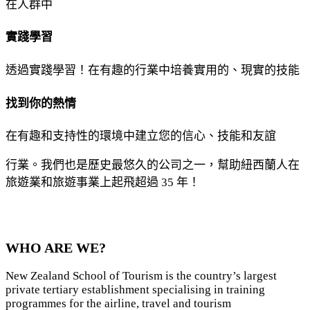
在人群中
實踐學習
透過實踐學習！在有趣的行業中培養實用的、現實的技能
找到你的熱情
在有趣和支持性的環境中建立您的信心、技能和友誼
行業。我們也是歷史最悠久的公司之一，幫助紐西蘭人在
旅遊業和旅遊事業上起飛超過 35 年！
WHO ARE WE?
New Zealand School of Tourism is the country’s largest
private tertiary establishment specialising in training
programmes for the airline, travel and tourism