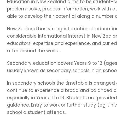
Education in New Zealand aims to be student-ce
problem-solve, process information, work with o
able to develop their potential along a number 
New Zealand has strong international education
considerable international interest in New Zeal
educators’ expertise and experience, and our e
after around the world.
Secondary education covers Years 9 to 13 (ages 
usually known as secondary schools, high school
In secondary schools the timetable is arranged
continue to experience a broad and balanced cur
especially in Years 11 to 13. Students are provid
guidance. Entry to work or further study (eg. uni
school a student attends.