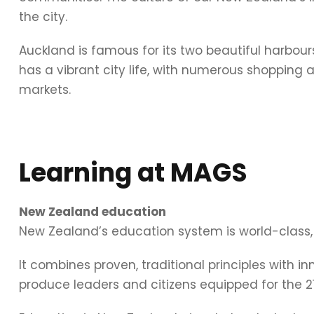
the city.
Auckland is famous for its two beautiful harbour
has a vibrant city life, with numerous shopping 
markets.
Learning at MAGS
New Zealand education
New Zealand’s education system is world-class
It combines proven, traditional principles with in
produce leaders and citizens equipped for the 21