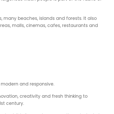
s, many beaches, islands and forests. It also
areas, malls, cinemas, cafes, restaurants and
, modern and responsive.
novation, creativity and fresh thinking to
st century.