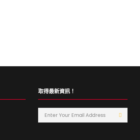
取得最新資訊！