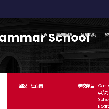
rammar School
主頁
服務範疇
升學活動
留
國家
紐西蘭
學校類型
Co-e
學/高
Scho
Boar