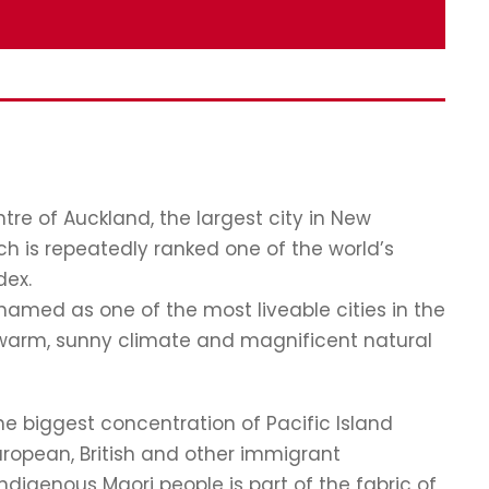
re of Auckland, the largest city in New
ch is repeatedly ranked one of the world’s
dex.
named as one of the most liveable cities in the
, a warm, sunny climate and magnificent natural
the biggest concentration of Pacific Island
European, British and other immigrant
digenous Maori people is part of the fabric of