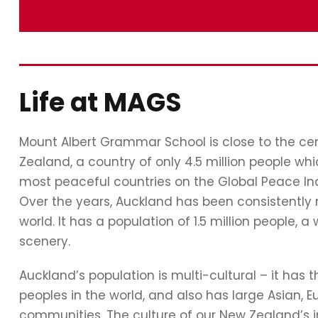
Life at MAGS
Mount Albert Grammar School is close to the cent
Zealand, a country of only 4.5 million people whi
most peaceful countries on the Global Peace In
Over the years, Auckland has been consistently 
world. It has a population of 1.5 million people
scenery.
Auckland’s population is multi-cultural – it has 
peoples in the world, and also has large Asian, 
communities. The culture of our New Zealand’s in