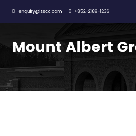
enquiry@isscc.com
+852-2189-1236
Mount Albert G