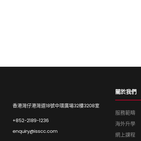
關於我們
香港灣仔港灣道18號中環廣場32樓3208室
服務範疇
+852-2189-1236
海外升學
enquiry@isscc.com
網上課程