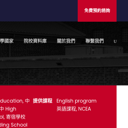
免費預約諮詢
學國家
院校資料庫
關於我們
聯繫我們
ducation, 中
提供課程
English program
中 High
英語課程, NCEA
ol, 寄宿學校
ding School