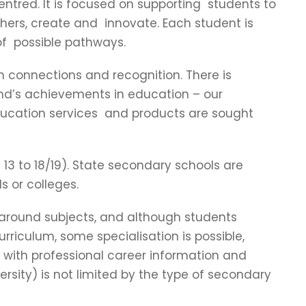
ntred. It is focused on supporting students to
thers, create and innovate. Each student is
of possible pathways.
 connections and recognition. There is
and’s achievements in education – our
ducation services and products are sought
13 to 18/19). State secondary schools are
s or colleges.
 around subjects, and although students
riculum, some specialisation is possible,
ed with professional career information and
versity) is not limited by the type of secondary