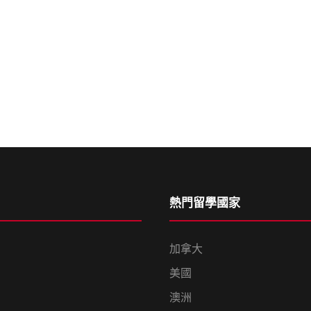
熱門留學國家
加拿大
美國
澳洲