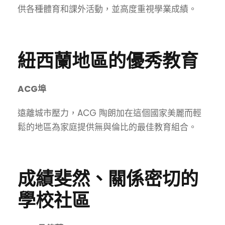
供各種體育和課外活動，並高度重視學業成績。
紐西蘭地區的優秀教育
ACG埠
遠離城市壓力，ACG 陶朗加在這個國家美麗而輕
鬆的地區為家庭提供無與倫比的最佳教育組合。
成績斐然、關係密切的
學校社區