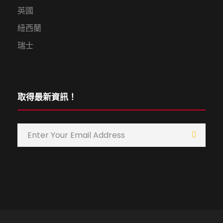
英國
紐西蘭
瑞士
取得最新資訊！