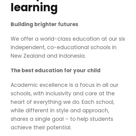
learning
Building brighter futures
We offer a world-class education at our six
independent, co-educational schools in
New Zealand and Indonesia.
The best education for your child
Academic excellence is a focus in all our
schools, with inclusivity and care at the
heart of everything we do. Each school,
while different in style and approach,
shares a single goal – to help students
achieve their potential.