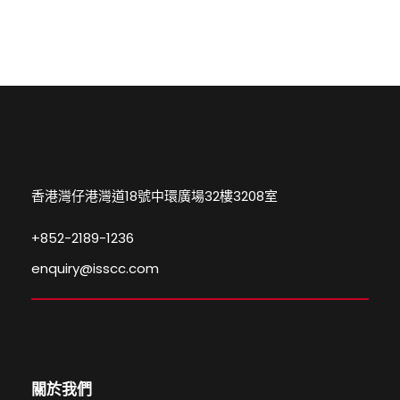
香港灣仔港灣道18號中環廣場32樓3208室
+852-2189-1236
enquiry@isscc.com
關於我們