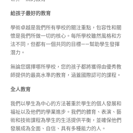
給孩子最好的教育
學術卓越是我們所有學校的關注重點，包容性和關
懷是我們所做一切的核心。每所學校雖然風格和方
法不同，但都有一個共同的目標——幫助學生發揮
潛力。
無論您選擇哪所學校，您的孩子都將獲得由優秀教
師提供的最高水準的教育，涵蓋國際認可的課程。
全人教育
我們以學生為中心的方法著重於學生的個人發展和
福祉以及他們的學業進步。我們的體育、表演、藝
術和技術課程為學生的生活提供平衡，並確保他們
發展成為全面、自信、具有多種能力的人。