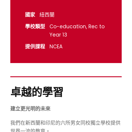
國家
紐西蘭
學校類型
Co-education, Rec to
Year 13
提供課程
NCEA
卓越的學習
建立更光明的未來
我們在新西蘭和印尼的六所男女同校獨立學校提供
世界一流的教育。