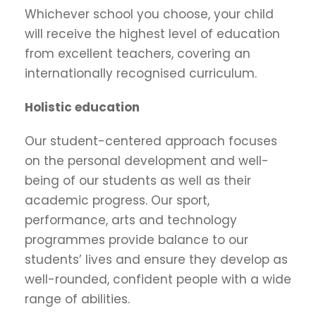
Whichever school you choose, your child
will receive the highest level of education
from excellent teachers, covering an
internationally recognised curriculum.
Holistic education
Our student-centered approach focuses
on the personal development and well-
being of our students as well as their
academic progress. Our sport,
performance, arts and technology
programmes provide balance to our
students’ lives and ensure they develop as
well-rounded, confident people with a wide
range of abilities.