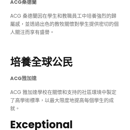
ACG桑德蘭
ACG 桑德蘭因在學生和教職員工中培養強烈的歸
屬感，並透過出色的教牧關懷對學生提供密切的個
人關注而享有盛譽。
培養全球公民
ACG雅加達
ACG 雅加達學校在關懷和支持的社區環境中製定
了高學術標準，以最大限度地提高每個學生的成
就。
Exceptional