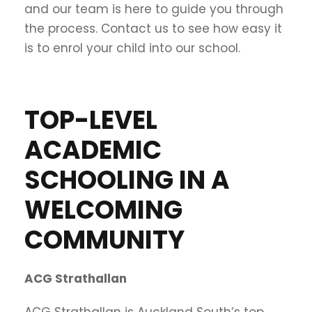
and our team is here to guide you through
the process. Contact us to see how easy it
is to enrol your child into our school.
TOP-LEVEL
ACADEMIC
SCHOOLING IN A
WELCOMING
COMMUNITY
ACG Strathallan
ACG Strathallan is Auckland South’s top