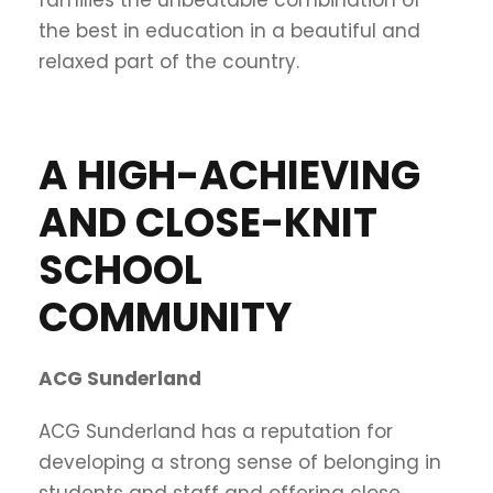
the best in education in a beautiful and
relaxed part of the country.
A HIGH-ACHIEVING
AND CLOSE-KNIT
SCHOOL
COMMUNITY
ACG Sunderland
ACG Sunderland has a reputation for
developing a strong sense of belonging in
students and staff and offering close