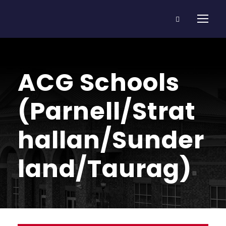
ACG Schools
(Parnell/Strat
hallan/Sunder
land/Taurag)