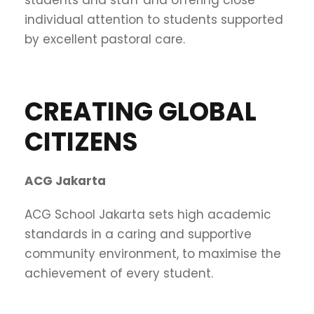
individual attention to students supported
by excellent pastoral care.
CREATING GLOBAL
CITIZENS
ACG Jakarta
ACG School Jakarta sets high academic
standards in a caring and supportive
community environment, to maximise the
achievement of every student.