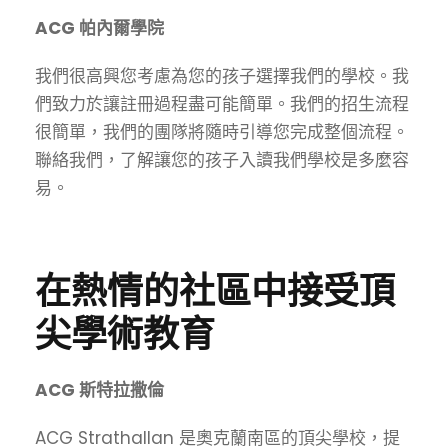
ACG 帕內爾學院
我們很高興您考慮為您的孩子選擇我們的學校。我
們致力於讓註冊過程盡可能簡單。我們的招生流程
很簡單，我們的團隊將隨時引導您完成整個流程。
聯絡我們，了解讓您的孩子入讀我們學校是多麼容
易。
在熱情的社區中接受頂
尖學術教育
ACG 斯特拉撒倫
ACG Strathallan 是奧克蘭南區的頂尖學校，提