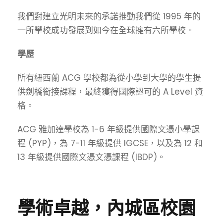
我們對建立光明未來的承諾推動我們從 1995 年的
一所學校成功發展到如今在全球擁有六所學校。
學歷
所有紐西蘭 ACG 學校都為從小學到大學的學生提
供劍橋銜接課程，最終獲得國際認可的 A Level 資
格。
ACG 雅加達學校為 1-6 年級提供國際文憑小學課
程 (PYP)，為 7-11 年級提供 IGCSE，以及為 12 和
13 年級提供國際文憑文憑課程 (IBDP)。
學術卓越，內城區校園