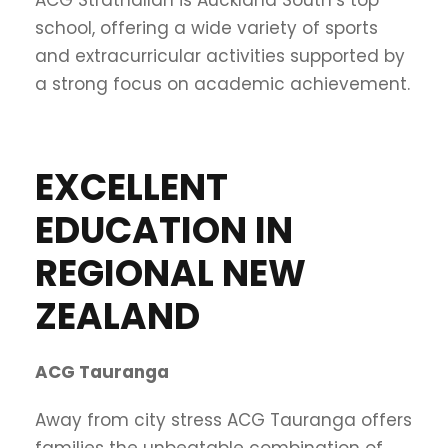
school, offering a wide variety of sports
and extracurricular activities supported by
a strong focus on academic achievement.
EXCELLENT
EDUCATION IN
REGIONAL NEW
ZEALAND
ACG Tauranga
Away from city stress ACG Tauranga offers
families the unbeatable combination of