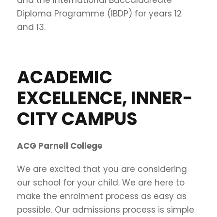
Diploma Programme (IBDP) for years 12
and 13.
ACADEMIC
EXCELLENCE, INNER-
CITY CAMPUS
ACG Parnell College
We are excited that you are considering
our school for your child. We are here to
make the enrolment process as easy as
possible. Our admissions process is simple