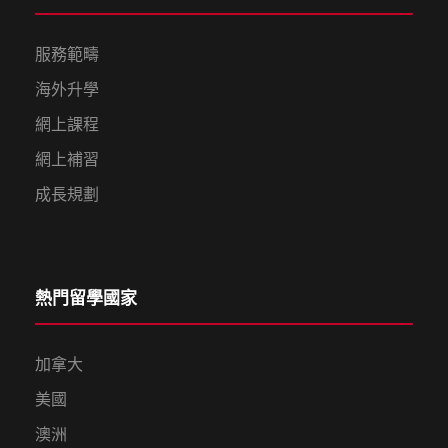
服務範疇
海外升學
網上課程
網上補習
成長規劃
熱門留學國家
加拿大
美國
澳洲