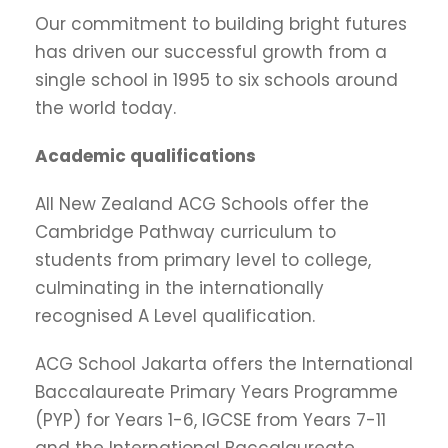
Our commitment to building bright futures
has driven our successful growth from a
single school in 1995 to six schools around
the world today.
Academic qualifications
All New Zealand ACG Schools offer the
Cambridge Pathway curriculum to
students from primary level to college,
culminating in the internationally
recognised A Level qualification.
ACG School Jakarta offers the International
Baccalaureate Primary Years Programme
(PYP) for Years 1-6, IGCSE from Years 7-11
and the International Baccalaureate