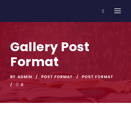
Gallery Post
Format
BY
ADMIN
POST FORMAT
POST FORMAT
0