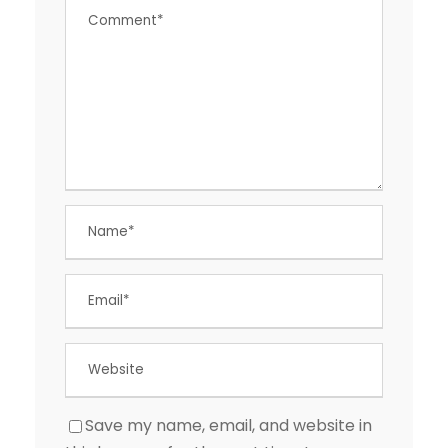
Save my name, email, and website in