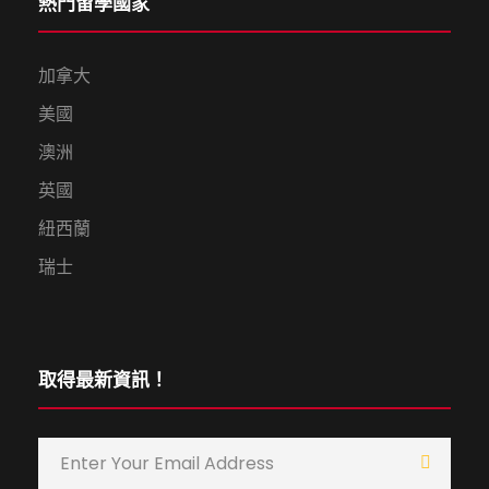
熱門留學國家
加拿大
美國
澳洲
英國
紐西蘭
瑞士
取得最新資訊！