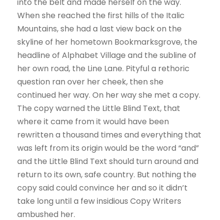
into the belt and made herself on the way.
When she reached the first hills of the Italic
Mountains, she had a last view back on the
skyline of her hometown Bookmarksgrove, the
headline of Alphabet Village and the subline of
her own road, the Line Lane. Pityful a rethoric
question ran over her cheek, then she
continued her way. On her way she met a copy.
The copy warned the Little Blind Text, that
where it came from it would have been
rewritten a thousand times and everything that
was left from its origin would be the word “and”
and the Little Blind Text should turn around and
return to its own, safe country. But nothing the
copy said could convince her and so it didn’t
take long until a few insidious Copy Writers
ambushed her.