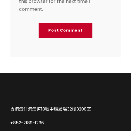
this browser for the next time I
comment.
香港灣仔港灣道18號中環廣場32樓3208室
+852-2189-1236