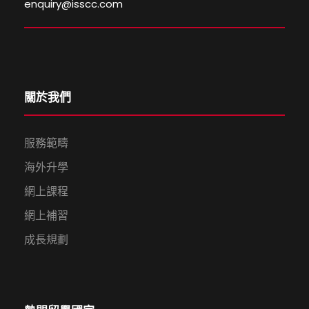
enquiry@isscc.com
關於我們
服務範疇
海外升學
網上課程
網上補習
成長規劃