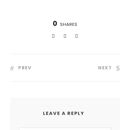
0
SHARES
PREV
NEXT
LEAVE A REPLY