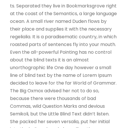
ts. Separated they live in Bookmarksgrove right
at the coast of the Semantics, a large language
ocean. A small river named Duden flows by
their place and supplies it with the necessary
regelialia. It is a paradisematic country, in which
roasted parts of sentences fly into your mouth.
Even the all-powerful Pointing has no control
about the blind texts it is an almost
unorthographic life One day however a small
line of blind text by the name of Lorem Ipsum
decided to leave for the far World of Grammar.
The Big Oxmox advised her not to do so,
because there were thousands of bad
Commas, wild Question Marks and devious
Semikoli, but the Little Blind Text didn’t listen.
She packed her seven versalia, put her initial