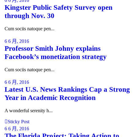
6 6 月, 2016
Kingster Public Safety Survey open
through Nov. 30
Cum sociis natoque pen...
6 6 月, 2016
Professor Smith Johny explains
Facebook’s monetization strategy
Cum sociis natoque pen...
6 6 月, 2016
Latest U.S. News Rankings Cap a Strong
Year in Academic Recognition
A wonderful serenity h...
Sticky Post
6 6 月, 2016
The Florida Project: Taking Action to