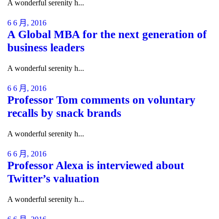
A wonderful serenity h...
6 6 月, 2016
A Global MBA for the next generation of
business leaders
A wonderful serenity h...
6 6 月, 2016
Professor Tom comments on voluntary
recalls by snack brands
A wonderful serenity h...
6 6 月, 2016
Professor Alexa is interviewed about
Twitter’s valuation
A wonderful serenity h...