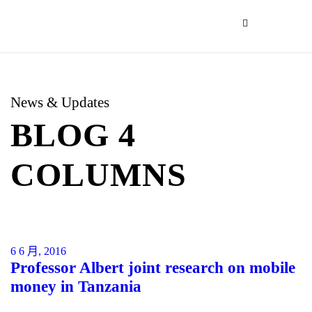
News & Updates
BLOG 4
COLUMNS
6 6 月, 2016
Professor Albert joint research on mobile
money in Tanzania