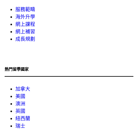
服務範疇
海外升學
網上課程
網上補習
成長規劃
熱門留學國家
加拿大
美國
澳洲
英國
紐西蘭
瑞士