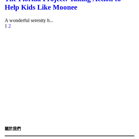
Help Kids Like Moonee
A wonderful serenity h...
1
2
香港灣仔港灣道18號中環廣場32樓3208室
+852-2189-1236
enquiry@isscc.com
關於我們