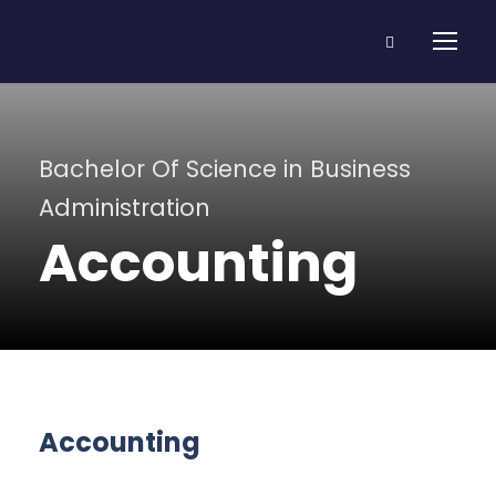
Bachelor Of Science in Business
Administration
Accounting
Accounting