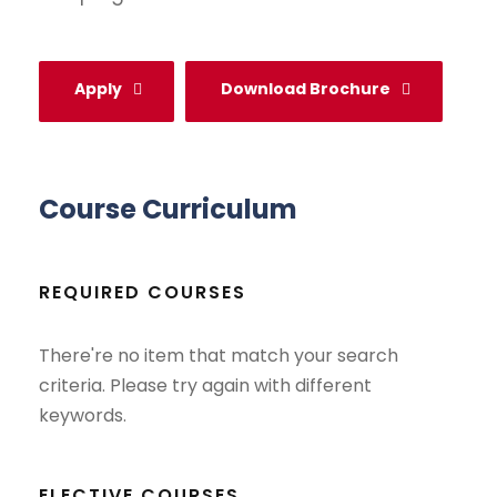
Apply
Download Brochure
Course Curriculum
REQUIRED COURSES
There're no item that match your search
criteria. Please try again with different
keywords.
ELECTIVE COURSES