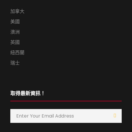
加拿大
美國
澳洲
英國
紐西蘭
瑞士
取得最新資訊！