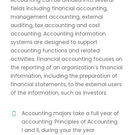
Accounting can be divided into several
fields including financial accounting,
management accounting, external
auditing, tax accounting and cost
accounting. Accounting information
systems are designed to support
accounting functions and related
activities. Financial accounting focuses on
the reporting of an organization’s financial
information, including the preparation of
financial statements, to the external users
of the information, such as investors.
Accounting majors take a full year of
accounting: Principles of Accounting
I and II, during your the year.