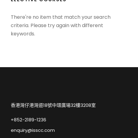
There're no item that match your search
criteria. Please try again with different
keywords.
香港灣仔港灣道18號中環廣場32樓3208室
+852-2189-1236
enquiry@isscc.com