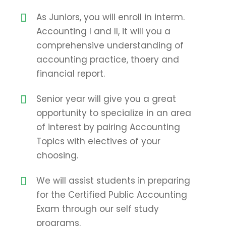
As Juniors, you will enroll in interm.
Accounting I and II, it will you a
comprehensive understanding of
accounting practice, thoery and
financial report.
Senior year will give you a great
opportunity to specialize in an area
of interest by pairing Accounting
Topics with electives of your
choosing.
We will assist students in preparing
for the Certified Public Accounting
Exam through our self study
programs.