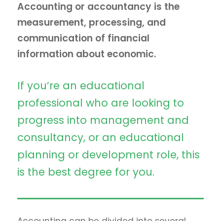
Accounting or accountancy is the
measurement, processing, and
communication of financial
information about economic.
If you’re an educational
professional who are looking to
progress into management and
consultancy, or an educational
planning or development role, this
is the best degree for you.