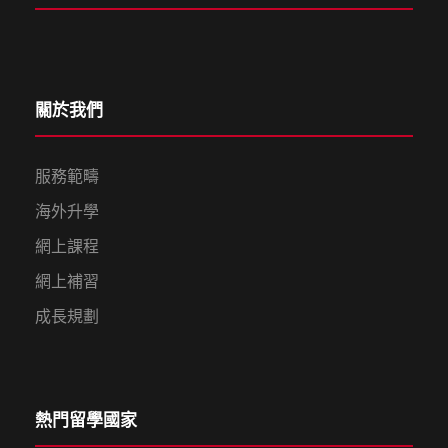
關於我們
服務範疇
海外升學
網上課程
網上補習
成長規劃
熱門留學國家