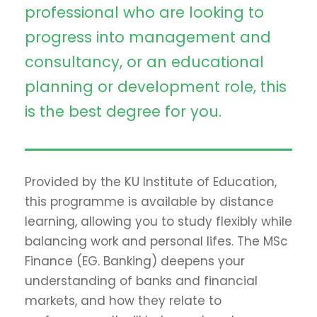
professional who are looking to
progress into management and
consultancy, or an educational
planning or development role, this
is the best degree for you.
Provided by the KU Institute of Education,
this programme is available by distance
learning, allowing you to study flexibly while
balancing work and personal lifes. The MSc
Finance (EG. Banking) deepens your
understanding of banks and financial
markets, and how they relate to