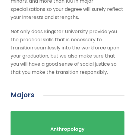
minors, and more than 100 in major
specializations so your degree will surely reflect
your interests and strengths.
Not only does Kingster University provide you
the practical skills that is necessary to
transition seamlessly into the workforce upon
your graduation, but we also make sure that
you will have a good sense of social justice so
that you make the transition responsibly.
Majors
Anthropology