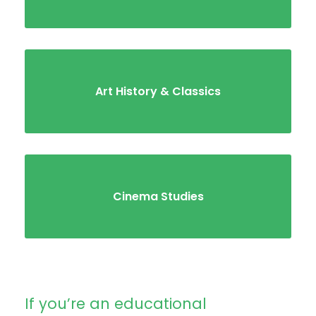
Art History & Classics
Cinema Studies
If you’re an educational