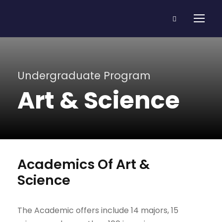
Undergraduate Program
Art & Science
Academics Of Art &
Science
The Academic offers include 14 majors, 15