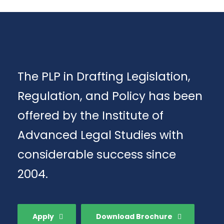
The PLP in Drafting Legislation,
Regulation, and Policy has been
offered by the Institute of
Advanced Legal Studies with
considerable success since
2004.
Apply
Download Brochure