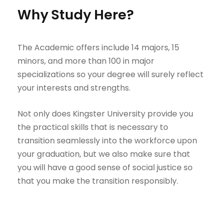
Why Study Here?
The Academic offers include 14 majors, 15
minors, and more than 100 in major
specializations so your degree will surely reflect
your interests and strengths.
Not only does Kingster University provide you
the practical skills that is necessary to
transition seamlessly into the workforce upon
your graduation, but we also make sure that
you will have a good sense of social justice so
that you make the transition responsibly.