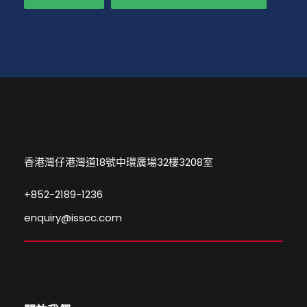
香港灣仔港灣道18號中環廣場32樓3208室
+852-2189-1236
enquiry@isscc.com