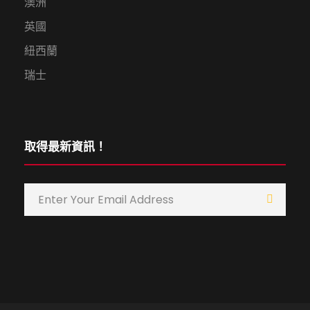
澳洲
英國
紐西蘭
瑞士
取得最新資訊！