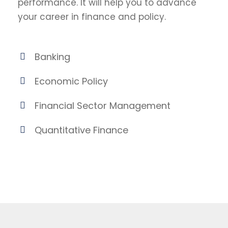
performance. It will help you to advance
your career in finance and policy.
Banking
Economic Policy
Financial Sector Management
Quantitative Finance