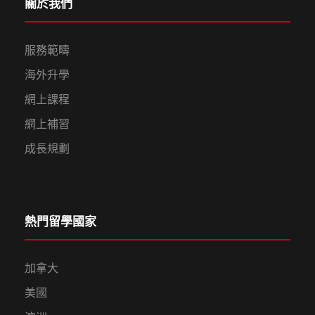
關於我們
服務範疇
海外升學
網上課程
網上補習
成長規劃
熱門留學國家
加拿大
美國