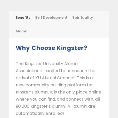
Benefits
Self Development
Spirituality
Alumni
Why Choose Kingster?
The Kingster University Alumni
Association is excited to announce the
arrival of KU Alumni Connect. This is a
new community building platform for
Kinster’s alumni. It is the only place online
where you can find, and connect with, all
90,000 Kingster’s alumni. All alumni are
automatically enrolled!