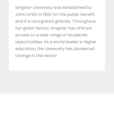
Kingster University was established by
John Smith in 1920 for the public benefit
and it is recognized globally. Throughout
our great history, Kingster has offered
access to a wide range of academic
opportunities. As a world leader in higher
education, the University has pioneered
change in the sector.